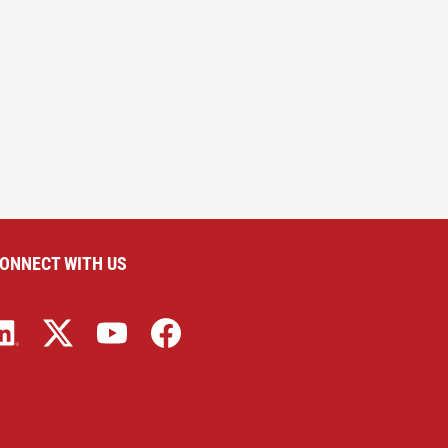
ONNECT WITH US