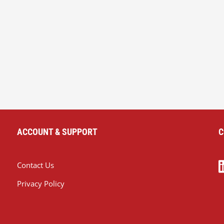
ACCOUNT & SUPPORT
C
Contact Us
Privacy Policy