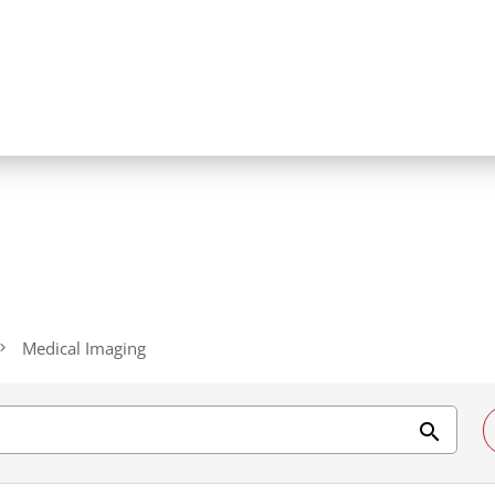
Medical Imaging
search