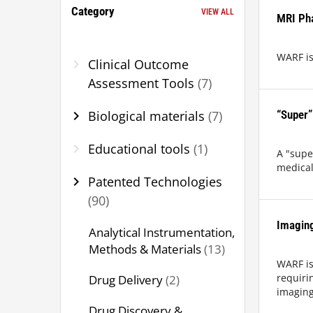
Category
VIEW ALL
MRI Ph
WARF is
chevron_right
Clinical Outcome
Assessment Tools
(7)
chevron_right
Biological materials
(7)
“Super”
chevron_right
Educational tools
(1)
A "supe
medical,
chevron_right
Patented Technologies
(90)
Imagin
Analytical Instrumentation,
Methods & Materials
(13)
WARF is
Drug Delivery
(2)
requiri
imaging
Drug Discovery &