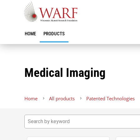
HOME
PRODUCTS
Medical Imaging
Home
All products
Patented Technologies