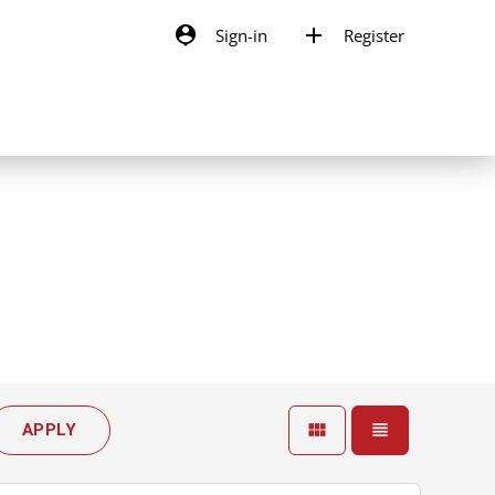
person_pin
add
Sign-in
Register
view_module
view_headline